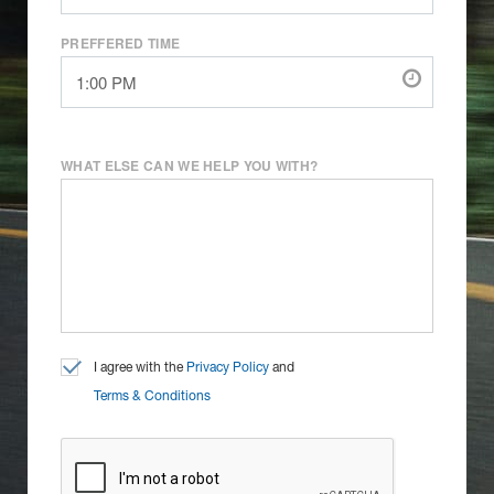
PREFFERED TIME
WHAT ELSE CAN WE HELP YOU WITH?
I agree with the
Privacy Policy
and
Terms & Conditions