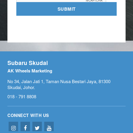
SUBMIT
Subaru Skudai
AK Wheels Marketing
No 34, Jalan Jati 1, Taman Nusa Bestari Jaya, 81300
Skudai, Johor.
018 - 791 8808
CONNECT WITH US