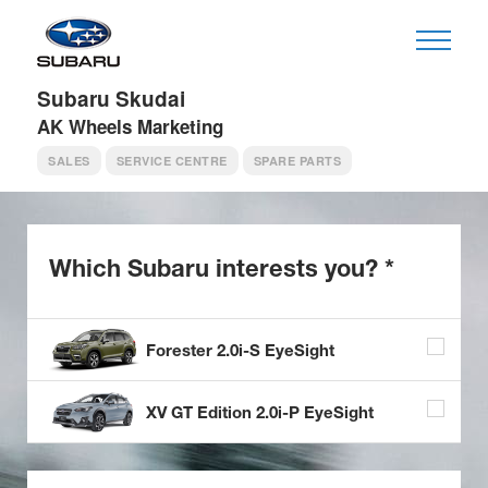
Subaru Skudai
AK Wheels Marketing
SALES
SERVICE CENTRE
SPARE PARTS
Which Subaru
interests you? *
Forester 2.0i-S EyeSight
XV GT Edition 2.0i-P EyeSight