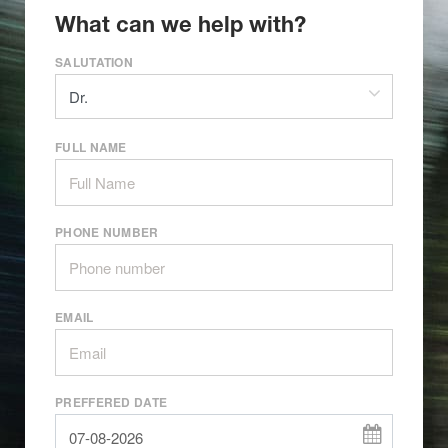
What can we help with?
SALUTATION
FULL NAME
PHONE NUMBER
EMAIL
PREFFERED DATE